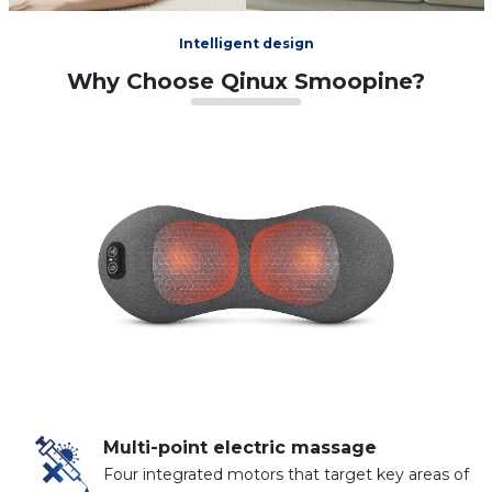
Intelligent design
Why Choose Qinux Smoopine?
Multi-point electric massage
Four integrated motors that target key areas of