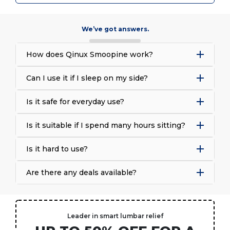
We’ve got answers.
How does Qinux Smoopine work?
Can I use it if I sleep on my side?
Is it safe for everyday use?
Is it suitable if I spend many hours sitting?
Is it hard to use?
Are there any deals available?
Leader in smart lumbar relief