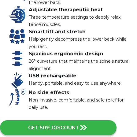
the lower back.
Adjustable therapeutic heat
Three temperature settings to deeply relax
tense muscles.
Smart lift and stretch
Help gently decompress the lower back while
you rest.
Spacious ergonomic design
26° curvature that maintains the spine's natural
alignment.
USB rechargeable
Handy, portable, and easy to use anywhere.
No side effects
Non-invasive, comfortable, and safe relief for
daily use.
GET 50% DISCOUNT