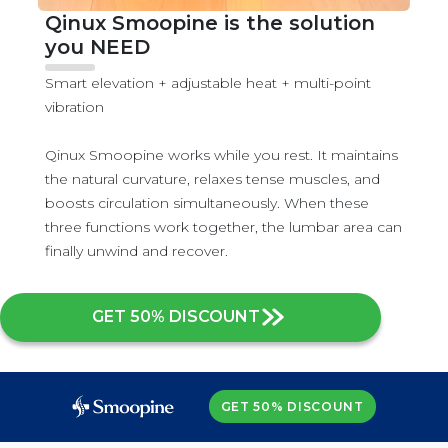
Qinux Smoopine is the solution
you NEED
Smart elevation + adjustable heat + multi-point
vibration
Qinux Smoopine works while you rest. It maintains
the natural curvature, relaxes tense muscles, and
boosts circulation simultaneously. When these
three functions work together, the lumbar area can
finally unwind and recover.
GET 50% DISCOUNT
GET 50% DISCOUNT