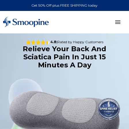
Get 50% Off plus FREE SHIPPING today
ABOUT
4.8
|
Rated by Happy Customers
Relieve Your Back And
Sciatica Pain In Just 15
REVIEWS
Minutes A Day
CONTACT