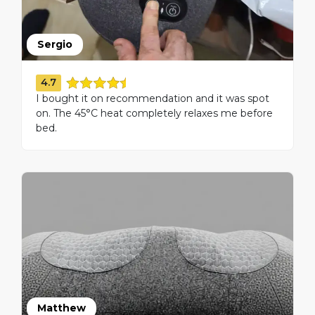
Sergio
4.7
I bought it on recommendation and it was spot
on. The 45°C heat completely relaxes me before
bed.
Matthew