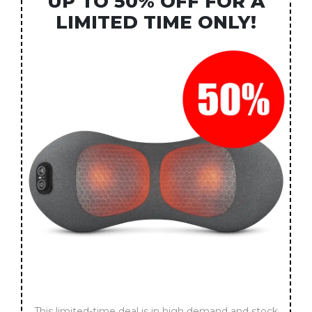
UP TO 50% OFF FOR A
LIMITED TIME ONLY!
This limited-time deal is in high demand and stock