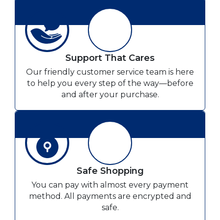
Support That Cares
Our friendly customer service team is here
to help you every step of the way—before
and after your purchase.
Safe Shopping
You can pay with almost every payment
method. All payments are encrypted and
safe.