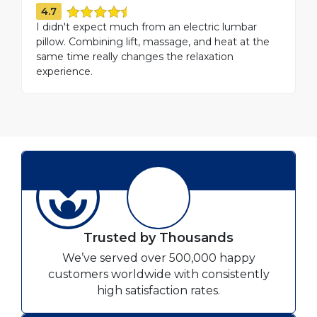
4.7
I didn't expect much from an electric lumbar
pillow. Combining lift, massage, and heat at the
same time really changes the relaxation
experience.
Trusted by Thousands
We’ve served over 500,000 happy
customers worldwide with consistently
high satisfaction rates.