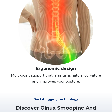
Ergonomic design
Multi-point support that maintains natural curvature
and improves your posture.
Back-hugging technology
Discover Qinux Smoopine And