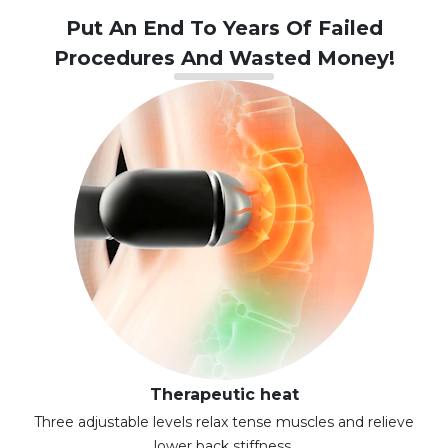
Put An End To Years Of Failed
Procedures And Wasted Money!
Therapeutic heat
Three adjustable levels relax tense muscles and relieve
lower back stiffness.