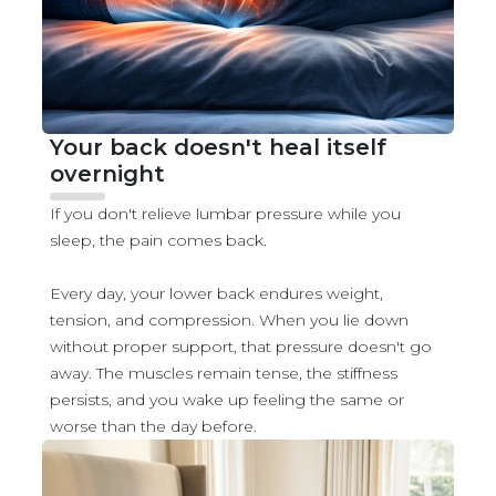
Your back doesn't heal itself
overnight
If you don't relieve lumbar pressure while you
sleep, the pain comes back.
Every day, your lower back endures weight,
tension, and compression. When you lie down
without proper support, that pressure doesn't go
away. The muscles remain tense, the stiffness
persists, and you wake up feeling the same or
worse than the day before.