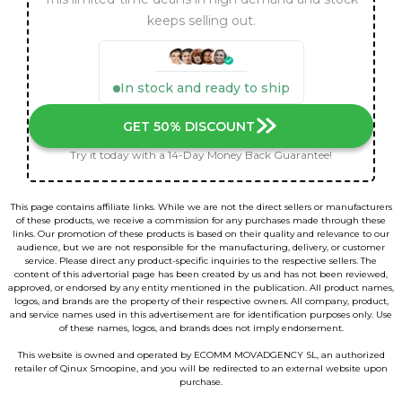
keeps selling out.
In stock and ready to ship
GET 50% DISCOUNT
Try it today with a 14-Day Money Back Guarantee!
This page contains affiliate links. While we are not the direct sellers or manufacturers
of these products, we receive a commission for any purchases made through these
links. Our promotion of these products is based on their quality and relevance to our
audience, but we are not responsible for the manufacturing, delivery, or customer
service. Please direct any product-specific inquiries to the respective sellers. The
content of this advertorial page has been created by us and has not been reviewed,
approved, or endorsed by any entity mentioned in the publication. All product names,
logos, and brands are the property of their respective owners. All company, product,
and service names used in this advertisement are for identification purposes only. Use
of these names, logos, and brands does not imply endorsement.
This website is owned and operated by ECOMM MOVADGENCY SL, an authorized
retailer of Qinux Smoopine, and you will be redirected to an external website upon
purchase.