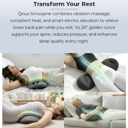
Transform Your Rest
Qinux Smoopine combines vibration massage,
consistent heat, and smart electric elevation to relieve
lower back pain while you rest. Its 26° golden curve
supports your spine, reduces pressure, and enhances
sleep quality every night.