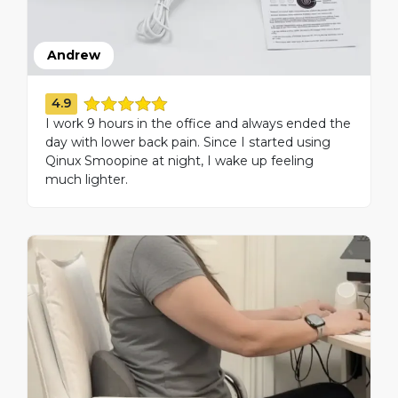
Andrew
4.9
I work 9 hours in the office and always ended the
day with lower back pain. Since I started using
Qinux Smoopine at night, I wake up feeling
much lighter.