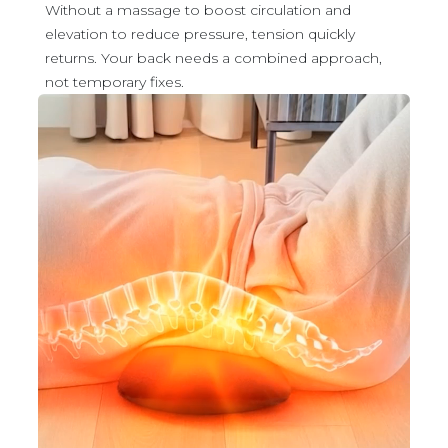
Without a massage to boost circulation and
elevation to reduce pressure, tension quickly
returns. Your back needs a combined approach,
not temporary fixes.