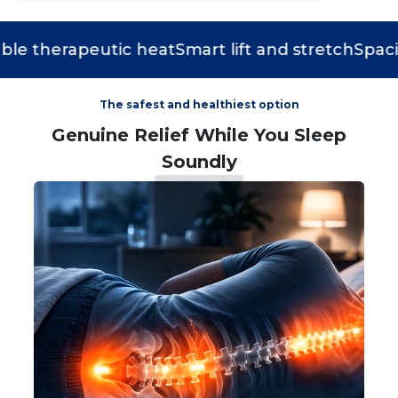
 therapeutic heat
Smart lift and stretch
Spacious
The safest and healthiest option
Genuine Relief While You Sleep
Soundly