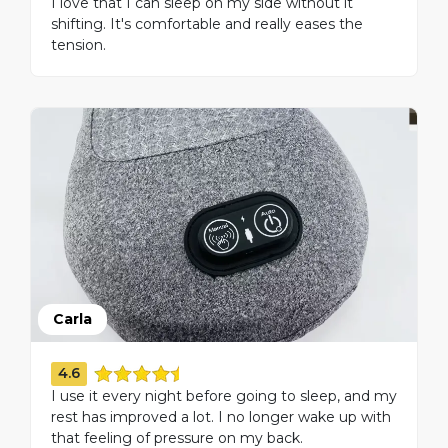
I love that I can sleep on my side without it
shifting. It's comfortable and really eases the
tension.
Carla
4.6
I use it every night before going to sleep, and my
rest has improved a lot. I no longer wake up with
that feeling of pressure on my back.