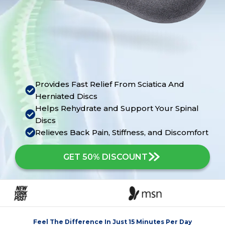
Provides Fast Relief From Sciatica And
Herniated Discs
Helps Rehydrate and Support Your Spinal
Discs
Relieves Back Pain, Stiffness, and Discomfort
GET 50% DISCOUNT
Feel The Difference In Just 15 Minutes Per Day