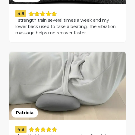
4.9
I strength train several times a week and my
lower back used to take a beating. The vibration
massage helps me recover faster.
Patricia
4.8