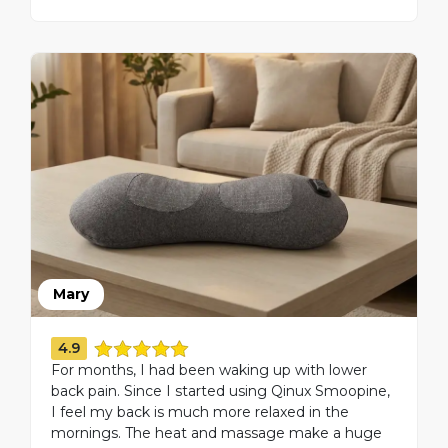
Mary
4.9
For months, I had been waking up with lower
back pain. Since I started using Qinux Smoopine,
I feel my back is much more relaxed in the
mornings. The heat and massage make a huge