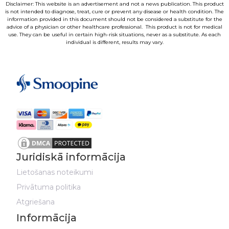
Disclaimer: This website is an advertisement and not a news publication. This product
is not intended to diagnose, treat, cure or prevent any disease or health condition. The
information provided in this document should not be considered a substitute for the
advice of a physician or other healthcare professional. This product is not for medical
use. They can be useful in certain high-risk situations, never as a substitute. As each
individual is different, results may vary.
Juridiskā informācija
Lietošanas noteikumi
Privātuma politika
Atgriešana
Informācija