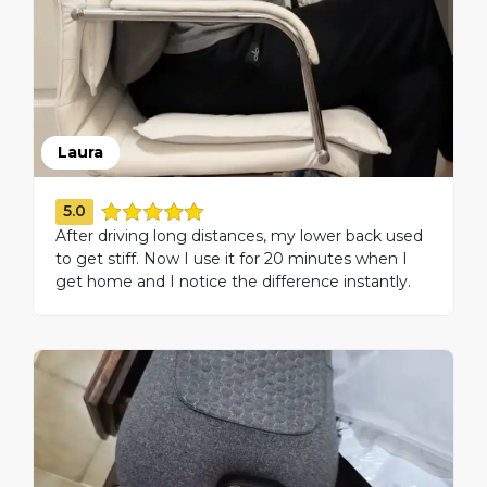
Laura
5.0
After driving long distances, my lower back used
to get stiff. Now I use it for 20 minutes when I
get home and I notice the difference instantly.