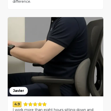
difference.
Javier
4.9
I work more than eight hours sitting down and