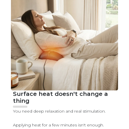
Surface heat doesn't change a
thing
You need deep relaxation and real stimulation.
Applying heat for a few minutes isn't enough.