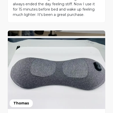
always ended the day feeling stiff. Now I use it
for 15 minutes before bed and wake up feeling
much lighter. It's been a great purchase.
Thomas