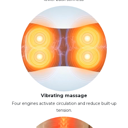
Vibrating massage
Four engines activate circulation and reduce built-up
tension.