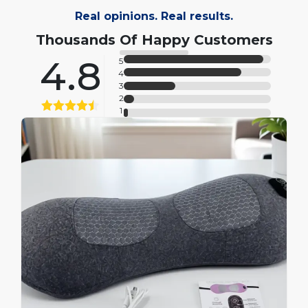
Real opinions. Real results.
Thousands Of Happy Customers
4.8
5
4
3
2
1